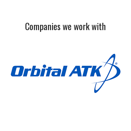
Companies we work with