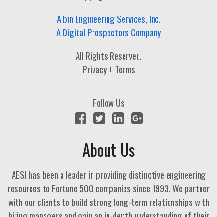
Albin Engineering Services, Inc.
A Digital Prospectors Company
All Rights Reserved.
Privacy
Terms
Follow Us
About Us
AESI has been a leader in providing distinctive engineering
resources to Fortune 500 companies since 1993. We partner
with our clients to build strong long-term relationships with
hiring managers and gain an in-depth understanding of their