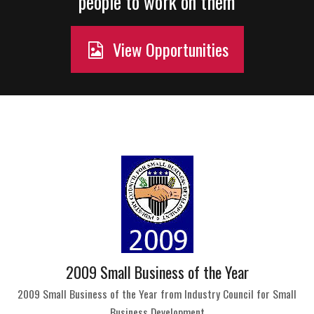
people to work on them
View Opportunities
2009 Small Business of the Year
2009 Small Business of the Year from Industry Council for Small
Business Development