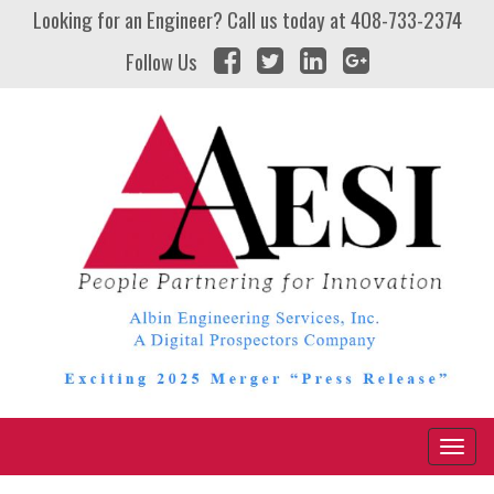
Looking for an Engineer? Call us today at
408-733-2374
Follow Us
Naviga
Toggl