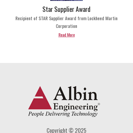
Star Supplier Award
Recipient of STAR Supplier Award from Lockheed Martin
Corporation
Read More
Copyright © 2025