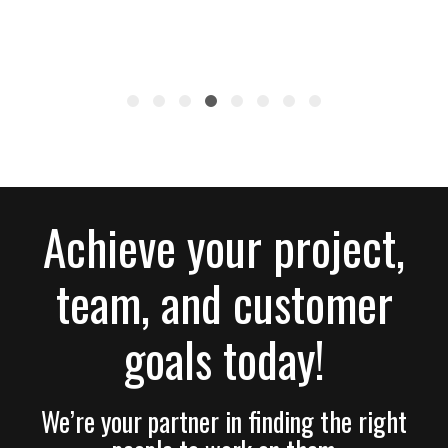
Achieve your project,
team, and customer
goals today!
We’re your partner in finding the right