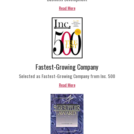
Read More
Fastest-Growing Company
Selected as Fastest-Growing Company from Inc. 500
Read More