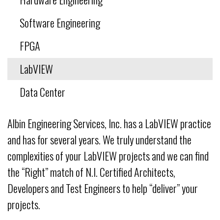
Software Engineering
FPGA
LabVIEW
Data Center
Albin Engineering Services, Inc. has a LabVIEW practice
and has for several years. We truly understand the
complexities of your LabVIEW projects and we can find
the “Right” match of N.I. Certified Architects,
Developers and Test Engineers to help “deliver” your
projects.