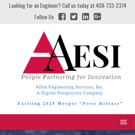
Looking for an Engineer? Call us today at
408-733-2374
Follow Us
Naviga
Toggl