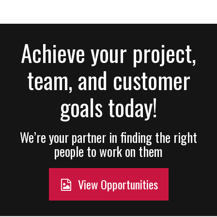
Achieve your project,
team, and customer
goals today!
We’re your partner in finding the right
people to work on them
View Opportunities