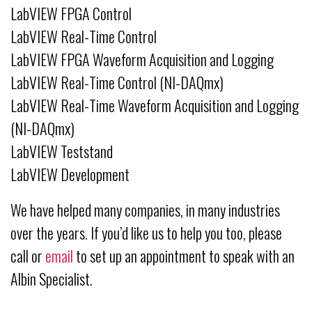
LabVIEW FPGA Control
LabVIEW Real-Time Control
LabVIEW FPGA Waveform Acquisition and Logging
LabVIEW Real-Time Control (NI-DAQmx)
LabVIEW Real-Time Waveform Acquisition and Logging
(NI-DAQmx)
LabVIEW Teststand
LabVIEW Development
We have helped many companies, in many industries
over the years. If you’d like us to help you too, please
call or
email
to set up an appointment to speak with an
Albin Specialist.