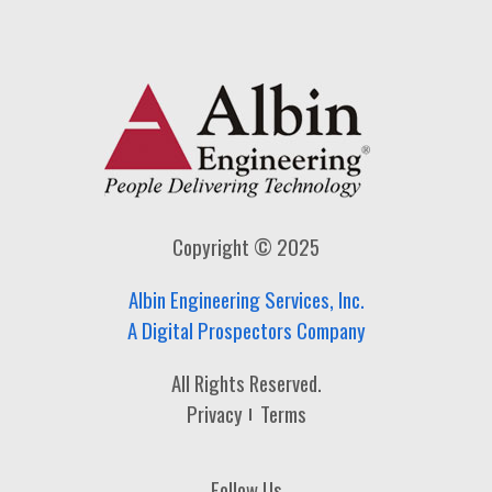
Copyright © 2025
Albin Engineering Services, Inc.
A Digital Prospectors Company
All Rights Reserved.
Privacy
Terms
Follow Us