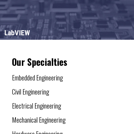
LabVIEW
Our Specialties
Embedded Engineering
Civil Engineering
Electrical Engineering
Mechanical Engineering
Hardware Engineering