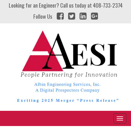
Looking for an Engineer? Call us today at
408-733-2374
Follow Us
Naviga
Toggl