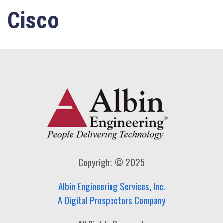
Cisco
Copyright © 2025
Albin Engineering Services, Inc.
A Digital Prospectors Company