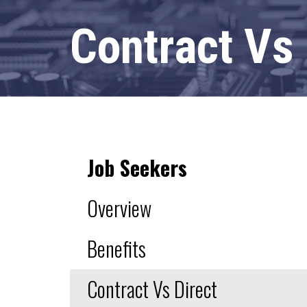
Contract Vs
Job Seekers
Overview
Benefits
Contract Vs Direct