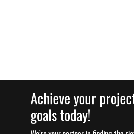
Achieve your projec
goals today!
We’re your partner in finding the r