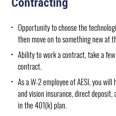
Contracting
Opportunity to choose the technolog
then move on to something new at th
Ability to work a contract, take a fe
contract.
As a W-2 employee of AESI, you will h
and vision insurance, direct deposit,
in the 401(k) plan.