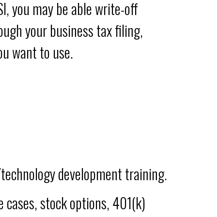
I, you may be able write-off
ugh your business tax filing,
ou want to use.
/technology development training.
me cases, stock options, 401(k)