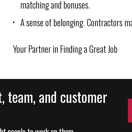
matching and bonuses.
A sense of belonging. Contractors ma
Your Partner in Finding a Great Job
t, team, and customer
ight people to work on them