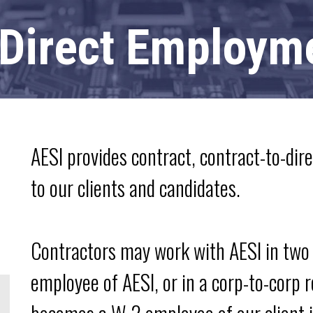
 Direct Employm
AESI provides contract, contract-to-dir
to our clients and candidates.
Contractors may work with AESI in two 
employee of AESI, or in a corp-to-corp 