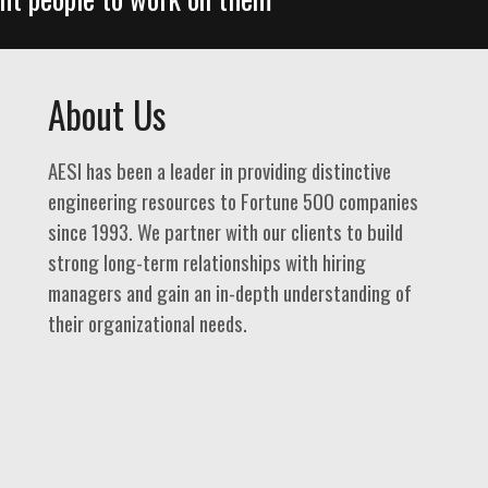
About Us
AESI has been a leader in providing distinctive
engineering resources to Fortune 500 companies
since 1993. We partner with our clients to build
strong long-term relationships with hiring
managers and gain an in-depth understanding of
their organizational needs.