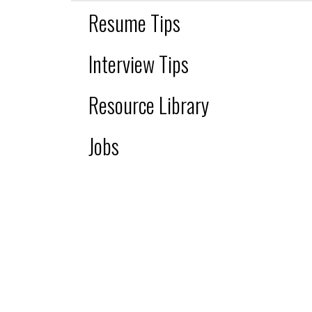
Resume Tips
Interview Tips
Resource Library
Jobs