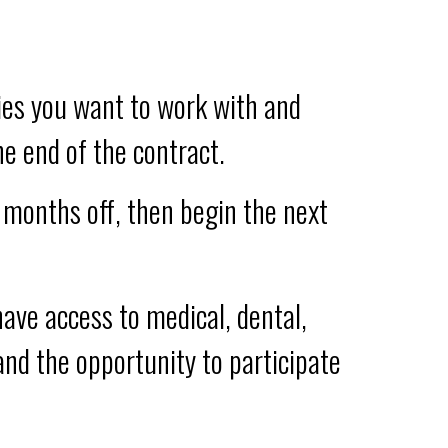
ies you want to work with and
e end of the contract.
w months off, then begin the next
ave access to medical, dental,
 and the opportunity to participate