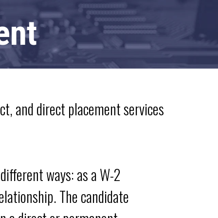
ent
ect, and direct placement services
different ways: as a W-2
relationship. The candidate