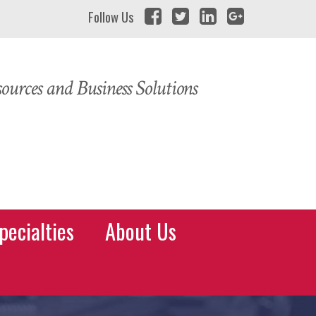
Follow Us
urces and Business Solutions
pecialties
About Us