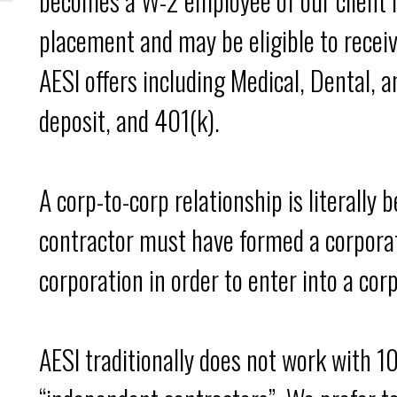
becomes a W-2 employee of our client i
placement and may be eligible to recei
AESI offers including Medical, Dental, a
deposit, and 401(k).
A corp-to-corp relationship is literally
contractor must have formed a corpora
corporation in order to enter into a cor
AESI traditionally does not work with 