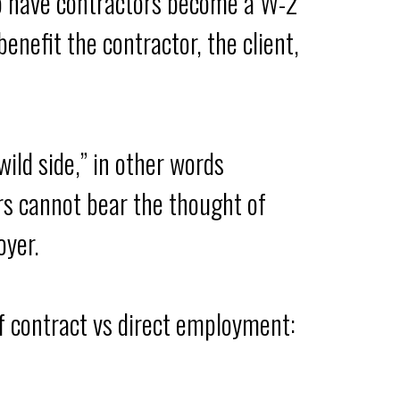
to have contractors become a W-2
enefit the contractor, the client,
wild side,” in other words
ers cannot bear the thought of
oyer.
of contract vs direct employment: