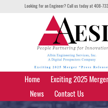
Looking for an Engineer? Call us today at
408-73
Home
Exciting 2025 Merge
News
Contact Us