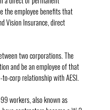
n a direct or permanent
ve the employee benefits that
nd Vision Insurance, direct
 between two corporations. The
tion and be an employee of that
p-to-corp relationship with AESI.
1099 workers, also known as