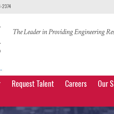
3-2374
The Leader in Providing Engineering Reso
r
Request Talent
Careers
Our S