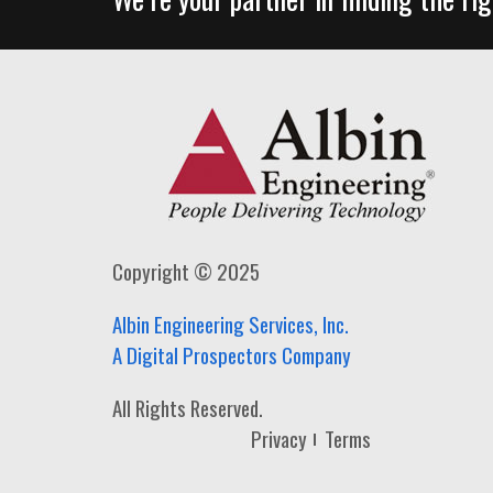
Copyright © 2025
Albin Engineering Services, Inc.
A Digital Prospectors Company
All Rights Reserved.
Privacy
Terms