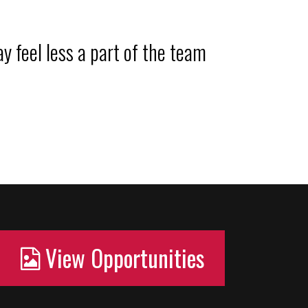
y feel less a part of the team
View Opportunities