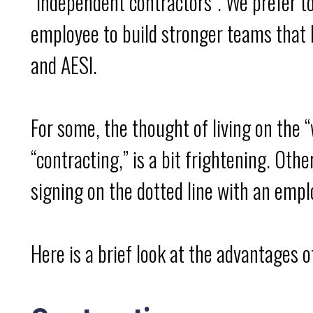
“independent contractors”. We prefer 
employee to build stronger teams that b
and AESI.
For some, the thought of living on the “
“contracting,” is a bit frightening. Oth
signing on the dotted line with an empl
Here is a brief look at the advantages 