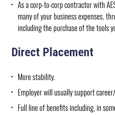
As a corp-to-corp contractor with AES
many of your business expenses, thro
including the purchase of the tools y
Direct Placement
More stability.
Employer will usually support career
Full line of benefits including, in so